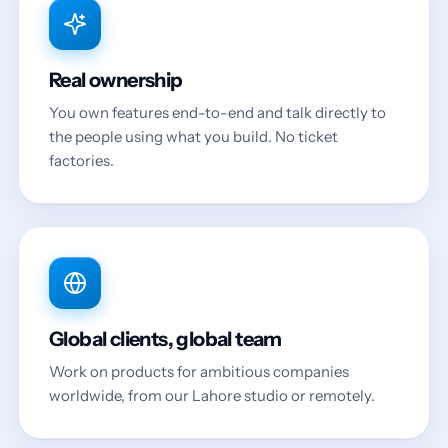
Real ownership
You own features end-to-end and talk directly to
the people using what you build. No ticket
factories.
Global clients, global team
Work on products for ambitious companies
worldwide, from our Lahore studio or remotely.