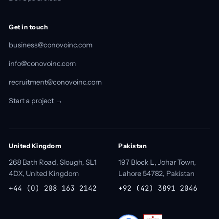
Get in touch
business@conovoinc.com
info@conovoinc.com
recruitment@conovoinc.com
Start a project →
United Kingdom
Pakistan
268 Bath Road, Slough, SL1
197 Block L, Johar Town,
4DX, United Kingdom
Lahore 54782, Pakistan
+44 (0) 208 163 2142
+92 (42) 3891 2046