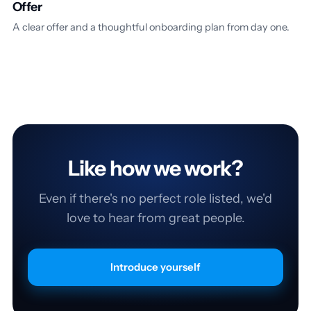
Offer
A clear offer and a thoughtful onboarding plan from day one.
Like how we work?
Even if there's no perfect role listed, we'd
love to hear from great people.
Introduce yourself