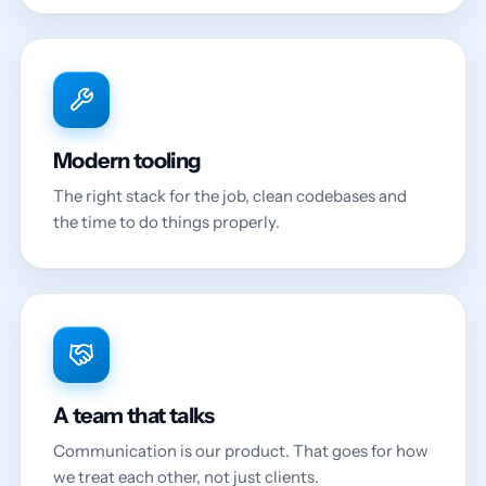
Modern tooling
The right stack for the job, clean codebases and
the time to do things properly.
A team that talks
Communication is our product. That goes for how
we treat each other, not just clients.