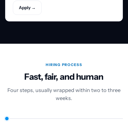
Apply →
HIRING PROCESS
Fast, fair, and human
Four steps, usually wrapped within two to three
weeks.