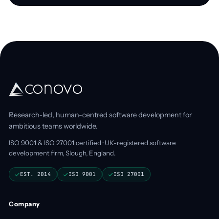
Research-led, human-centred software development for
ambitious teams worldwide.
ISO 9001 & ISO 27001 certified · UK-registered software
development firm, Slough, England.
EST. 2014
ISO 9001
ISO 27001
Company