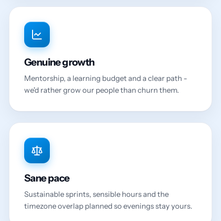
Genuine growth
Mentorship, a learning budget and a clear path -
we'd rather grow our people than churn them.
Sane pace
Sustainable sprints, sensible hours and the
timezone overlap planned so evenings stay yours.