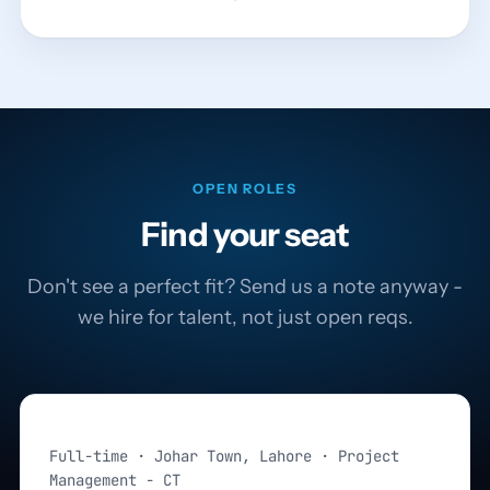
OPEN ROLES
Find your seat
Don't see a perfect fit? Send us a note anyway -
we hire for talent, not just open reqs.
Project Manager
Full-time · Johar Town, Lahore · Project
Management - CT