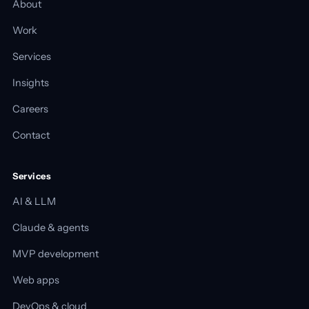
About
Work
Services
Insights
Careers
Contact
Services
AI & LLM
Claude & agents
MVP development
Web apps
DevOps & cloud