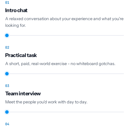
01
Intro chat
A relaxed conversation about your experience and what you're
looking for.
02
Practical task
A short, paid, real-world exercise - no whiteboard gotchas.
03
Team interview
Meet the people you'd work with day to day.
04