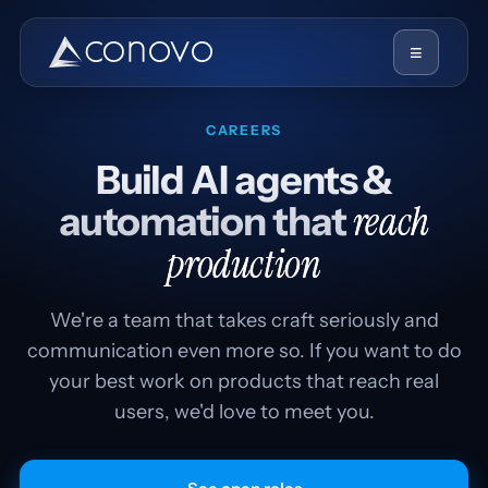
≡
CAREERS
Build AI agents &
reach
automation that
production
We're a team that takes craft seriously and
communication even more so. If you want to do
your best work on products that reach real
users, we'd love to meet you.