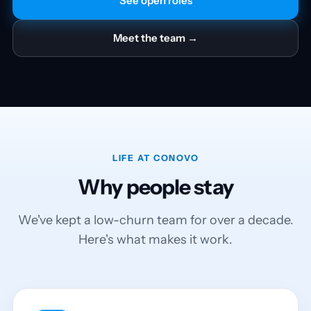
See open roles
Meet the team →
LIFE AT CONOVO
Why people stay
We've kept a low-churn team for over a decade.
Here's what makes it work.