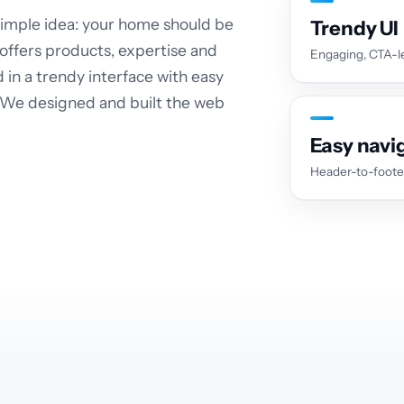
 simple idea: your home should be
Trendy UI
 offers products, expertise and
Engaging, CTA-le
d in a trendy interface with easy
. We designed and built the web
Easy navi
Header-to-foote