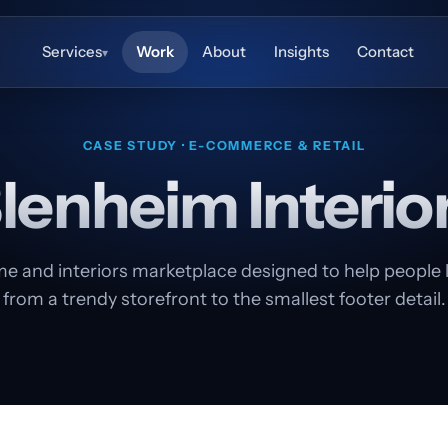
Services
Work
About
Insights
Contact
▾
CASE STUDY · E-COMMERCE & RETAIL
lenheim Interio
e and interiors marketplace designed to help people liv
from a trendy storefront to the smallest footer detail.