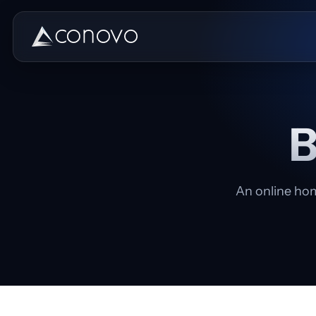
B
An online hom