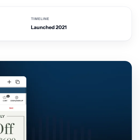
TIMELINE
Launched 2021