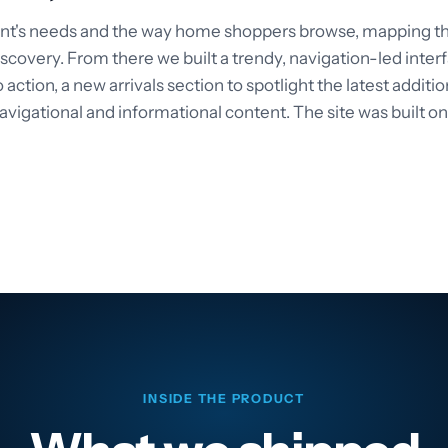
ent's needs and the way home shoppers browse, mapping the
scovery. From there we built a trendy, navigation-led inte
 action, a new arrivals section to spotlight the latest additi
avigational and informational content. The site was built o
INSIDE THE PRODUCT