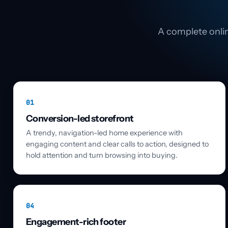
A complete onlin
01
Conversion-led storefront
A trendy, navigation-led home experience with
engaging content and clear calls to action, designed to
hold attention and turn browsing into buying.
04
Engagement-rich footer