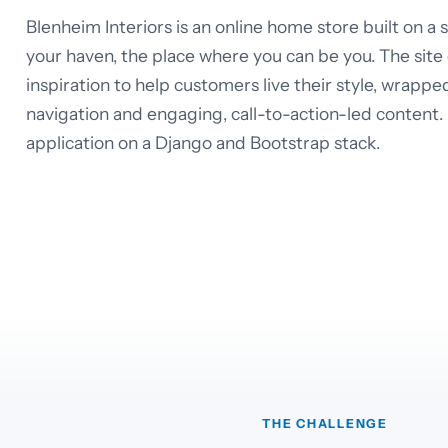
Blenheim Interiors is an online home store built on a
your haven, the place where you can be you. The site
inspiration to help customers live their style, wrappe
navigation and engaging, call-to-action-led content
application on a Django and Bootstrap stack.
THE CHALLENGE