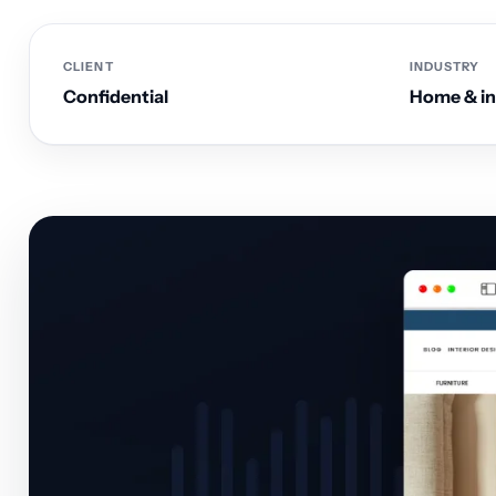
CLIENT
INDUSTRY
Confidential
Home & int