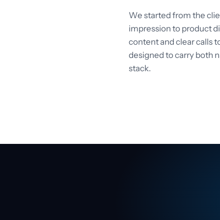
We started from the cli
impression to product di
content and clear calls to
designed to carry both n
stack.