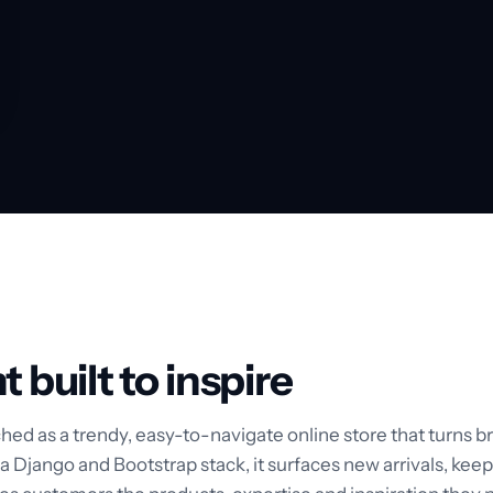
t built to inspire
hed as a trendy, easy-to-navigate online store that turns br
 Django and Bootstrap stack, it surfaces new arrivals, keep