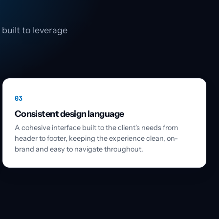
built to leverage
03
Consistent design language
A cohesive interface built to the client's needs from
header to footer, keeping the experience clean, on-
brand and easy to navigate throughout.