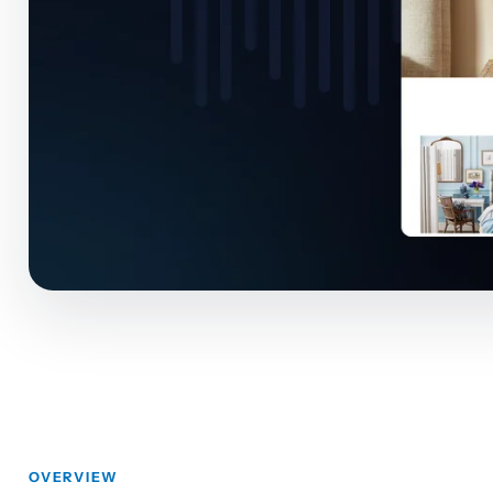
OVERVIEW