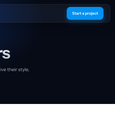
Start a project
rs
e their style,