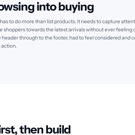
owsing into buying
e has to do more than list products. It needs to capture att
e shoppers towards the latest arrivals without ever feeling c
 header through to the footer, had to feel considered and c
 action.
rst, then build