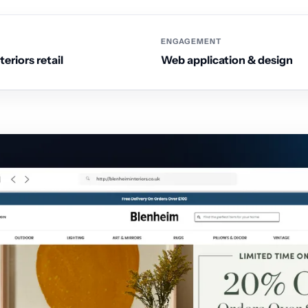
ENGAGEMENT
eriors retail
Web application & design