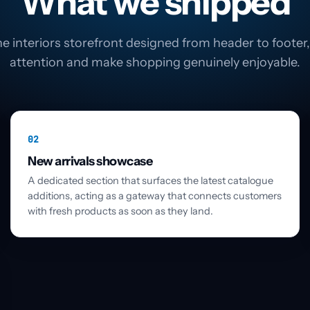
What we shipped
e interiors storefront designed from header to footer, 
attention and make shopping genuinely enjoyable.
02
New arrivals showcase
A dedicated section that surfaces the latest catalogue
additions, acting as a gateway that connects customers
with fresh products as soon as they land.