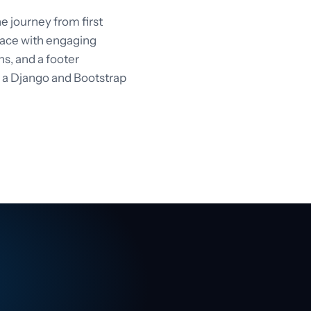
 journey from first
rface with engaging
ons, and a footer
n a Django and Bootstrap