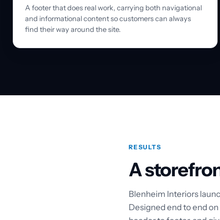
A footer that does real work, carrying both navigational
and informational content so customers can always
find their way around the site.
RESULTS
A storefron
Blenheim Interiors launc
Designed end to end on a