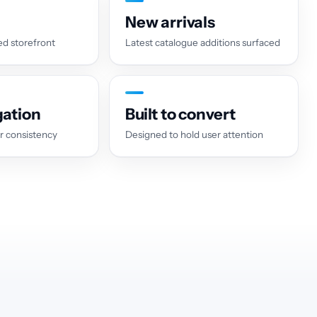
New arrivals
d storefront
Latest catalogue additions surfaced
gation
Built to convert
r consistency
Designed to hold user attention