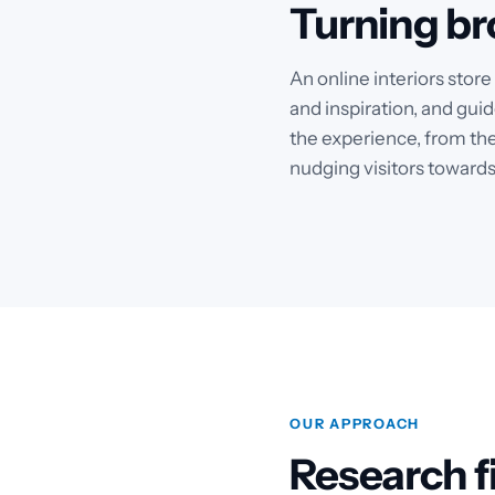
Turning br
An online interiors stor
and inspiration, and guid
the experience, from the
nudging visitors towards
OUR APPROACH
Research fi