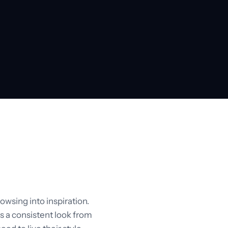
owsing into inspiration.
s a consistent look from