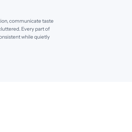
ention, communicate taste
luttered. Every part of
onsistent while quietly