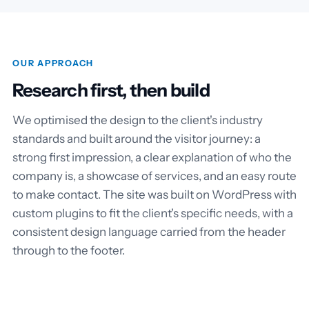
OUR APPROACH
Research first, then build
We optimised the design to the client's industry
standards and built around the visitor journey: a
strong first impression, a clear explanation of who the
company is, a showcase of services, and an easy route
to make contact. The site was built on WordPress with
custom plugins to fit the client's specific needs, with a
consistent design language carried from the header
through to the footer.