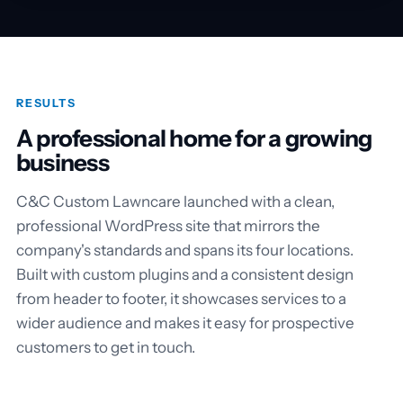
RESULTS
A professional home for a growing
business
C&C Custom Lawncare launched with a clean,
professional WordPress site that mirrors the
company's standards and spans its four locations.
Built with custom plugins and a consistent design
from header to footer, it showcases services to a
wider audience and makes it easy for prospective
customers to get in touch.