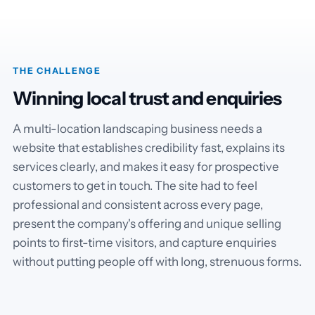
THE CHALLENGE
Winning local trust and enquiries
A multi-location landscaping business needs a
website that establishes credibility fast, explains its
services clearly, and makes it easy for prospective
customers to get in touch. The site had to feel
professional and consistent across every page,
present the company's offering and unique selling
points to first-time visitors, and capture enquiries
without putting people off with long, strenuous forms.