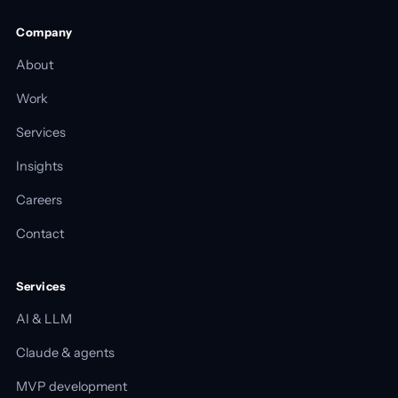
Company
About
Work
Services
Insights
Careers
Contact
Services
AI & LLM
Claude & agents
MVP development