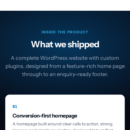
INSIDE THE PRODUCT
What we shipped
A complete WordPress website with custom
plugins, designed from a feature-rich home page
through to an enquiry-ready footer.
01
Conversion-first homepage
A homepage built around clear calls to action, strong