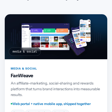
media & social
MEDIA & SOCIAL
FanWeave
An affiliate-marketing, social-sharing and rewards
platform that turns brand interactions into measurable
results.
Web portal + native mobile app, shipped together