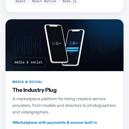
React
React Native
Node.js
media & social
MEDIA & SOCIAL
The Industry Plug
A marketplace platform for hiring creative service
providers, from models and directors to photographers
and videographers.
Marketplace with payments & escrow built in