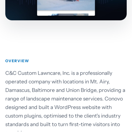
OVERVIEW
C&C Custom Lawncare, Inc. is a professionally
operated company with locations in Mt. Airy,
Damascus, Baltimore and Union Bridge, providing a
range of landscape maintenance services. Conovo
designed and built a WordPress website with
custom plugins, optimised to the client's industry
standards and built to turn first-time visitors into