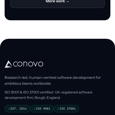
More work →
Research-led, human-centred software development for
ambitious teams worldwide.
ISO 9001 & ISO 27001 certified · UK-registered software
development firm, Slough, England.
EST. 2014
ISO 9001
ISO 27001