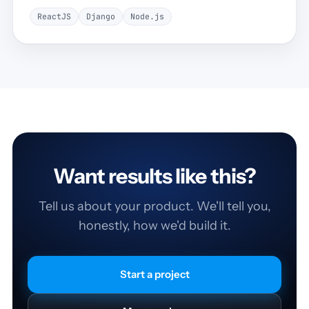
ReactJS
Django
Node.js
Want results like this?
Tell us about your product. We'll tell you,
honestly, how we'd build it.
Start a project