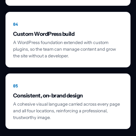
04
Custom WordPress build
A WordPress foundation extended with custom
plugins, so the team can manage content and grow
the site without a developer.
05
Consistent, on-brand design
A cohesive visual language carried across every page
and all four locations, reinforcing a professional,
trustworthy image.