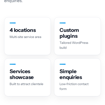
enquiries.
4 locations
Custom
plugins
Multi-site service area
Tailored WordPress
build
Services
Simple
showcase
enquiries
Built to attract clientele
Low-friction contact
form