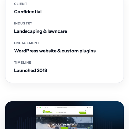
CLIENT
Confidential
INDUSTRY
Landscaping & lawncare
ENGAGEMENT
WordPress website & custom plugins
TIMELINE
Launched 2018