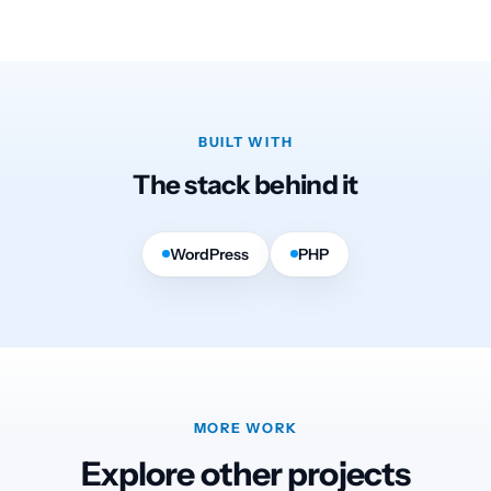
BUILT WITH
The stack behind it
WordPress
PHP
MORE WORK
Explore other projects