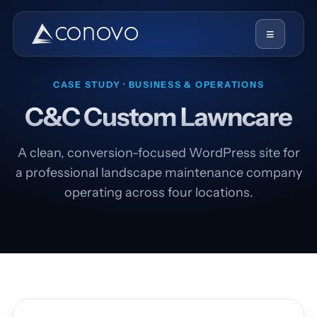
≡
CASE STUDY · BUSINESS & OPERATIONS
C&C Custom Lawncare
A clean, conversion-focused WordPress site for
a professional landscape maintenance company
operating across four locations.