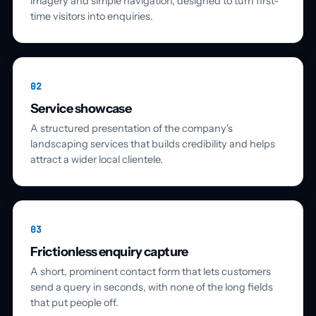
imagery and simple navigation, designed to turn first-
time visitors into enquiries.
02
Service showcase
A structured presentation of the company's
landscaping services that builds credibility and helps
attract a wider local clientele.
03
Frictionless enquiry capture
A short, prominent contact form that lets customers
send a query in seconds, with none of the long fields
that put people off.