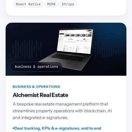
React Native
MERN
Stripe
business & operations
BUSINESS & OPERATIONS
Alchemist Real Estate
A bespoke real estate management platform that
streamlines property operations with blockchain, AI
and integrated e-signatures.
Deal tracking, KPIs & e-signatures, end to end