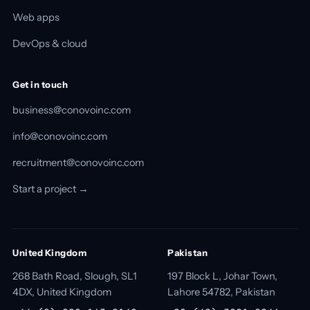
Web apps
DevOps & cloud
Get in touch
business@conovoinc.com
info@conovoinc.com
recruitment@conovoinc.com
Start a project →
United Kingdom
Pakistan
268 Bath Road, Slough, SL1
197 Block L, Johar Town,
4DX, United Kingdom
Lahore 54782, Pakistan