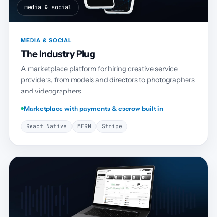
media & social
MEDIA & SOCIAL
The Industry Plug
A marketplace platform for hiring creative service
providers, from models and directors to photographers
and videographers.
Marketplace with payments & escrow built in
React Native
MERN
Stripe