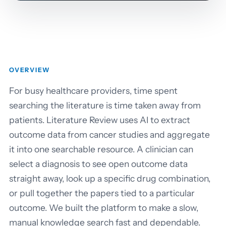
OVERVIEW
For busy healthcare providers, time spent
searching the literature is time taken away from
patients. Literature Review uses AI to extract
outcome data from cancer studies and aggregate
it into one searchable resource. A clinician can
select a diagnosis to see open outcome data
straight away, look up a specific drug combination,
or pull together the papers tied to a particular
outcome. We built the platform to make a slow,
manual knowledge search fast and dependable.