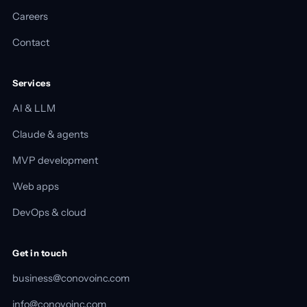
Careers
Contact
Services
AI & LLM
Claude & agents
MVP development
Web apps
DevOps & cloud
Get in touch
business@conovoinc.com
info@conovoinc.com