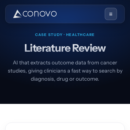
≡
CASE STUDY · HEALTHCARE
Literature Review
AI that extracts outcome data from cancer
studies, giving clinicians a fast way to search by
diagnosis, drug or outcome.