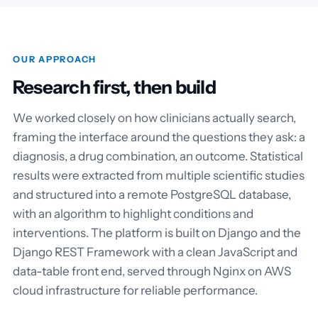
OUR APPROACH
Research first, then build
We worked closely on how clinicians actually search,
framing the interface around the questions they ask: a
diagnosis, a drug combination, an outcome. Statistical
results were extracted from multiple scientific studies
and structured into a remote PostgreSQL database,
with an algorithm to highlight conditions and
interventions. The platform is built on Django and the
Django REST Framework with a clean JavaScript and
data-table front end, served through Nginx on AWS
cloud infrastructure for reliable performance.