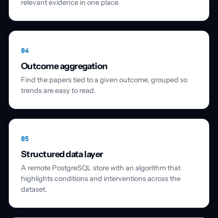
relevant evidence in one place.
04
Outcome aggregation
Find the papers tied to a given outcome, grouped so
trends are easy to read.
05
Structured data layer
A remote PostgreSQL store with an algorithm that
highlights conditions and interventions across the
dataset.