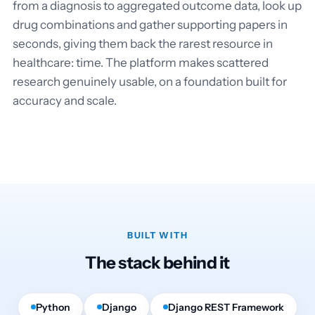
from a diagnosis to aggregated outcome data, look up
drug combinations and gather supporting papers in
seconds, giving them back the rarest resource in
healthcare: time. The platform makes scattered
research genuinely usable, on a foundation built for
accuracy and scale.
BUILT WITH
The stack behind it
Python
Django
Django REST Framework