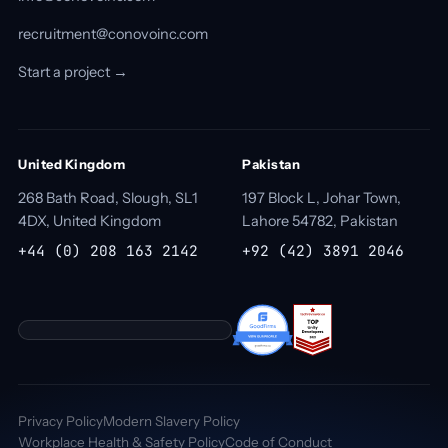
recruitment@conovoinc.com
Start a project →
United Kingdom
Pakistan
268 Bath Road, Slough, SL1
197 Block L, Johar Town,
4DX, United Kingdom
Lahore 54782, Pakistan
+44 (0) 208 163 2142
+92 (42) 3891 2046
Privacy Policy
Modern Slavery Policy
Workplace Health & Safety Policy
Code of Conduct