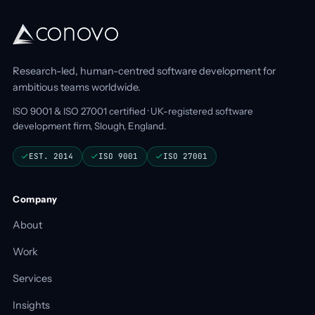
Research-led, human-centred software development for
ambitious teams worldwide.
ISO 9001 & ISO 27001 certified · UK-registered software
development firm, Slough, England.
EST. 2014
ISO 9001
ISO 27001
Company
About
Work
Services
Insights