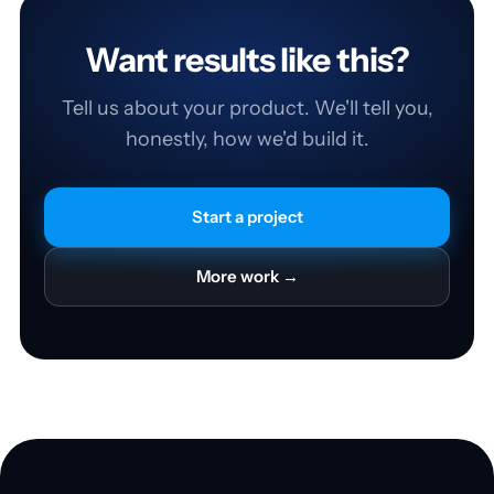
Want results like this?
Tell us about your product. We'll tell you,
honestly, how we'd build it.
Start a project
More work →