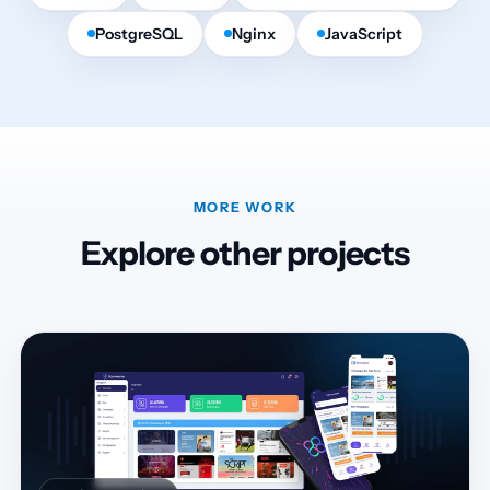
PostgreSQL
Nginx
JavaScript
MORE WORK
Explore other projects