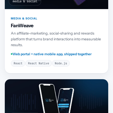
media & social
MEDIA & SOCIAL
FanWeave
An affiliate-marketing, social-sharing and rewards
platform that turns brand interactions into measurable
results.
Web portal + native mobile app, shipped together
React
React Native
Node.js