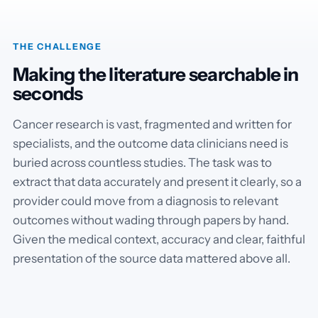
THE CHALLENGE
Making the literature searchable in
seconds
Cancer research is vast, fragmented and written for
specialists, and the outcome data clinicians need is
buried across countless studies. The task was to
extract that data accurately and present it clearly, so a
provider could move from a diagnosis to relevant
outcomes without wading through papers by hand.
Given the medical context, accuracy and clear, faithful
presentation of the source data mattered above all.