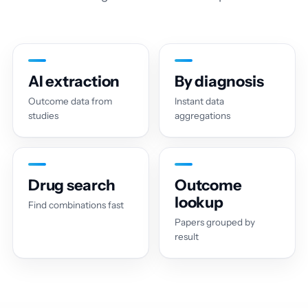
AI extraction
By diagnosis
Outcome data from
Instant data
studies
aggregations
Drug search
Outcome
lookup
Find combinations fast
Papers grouped by
result