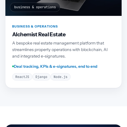
business & operations
BUSINESS & OPERATIONS
Alchemist Real Estate
A bespoke real estate management platform that
streamlines property operations with blockchain, AI
and integrated e-signatures.
Deal tracking, KPIs & e-signatures, end to end
ReactJS
Django
Node.js