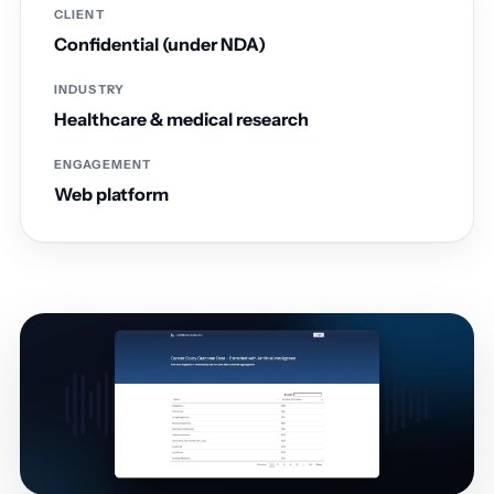
CLIENT
Confidential (under NDA)
INDUSTRY
Healthcare & medical research
ENGAGEMENT
Web platform