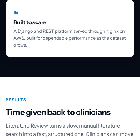
06
Built to scale
A Django and REST platform served through Nginx on
AWS, built for dependable performance as the dataset
grows.
RESULTS
Time given back to clinicians
Literature Review turns a slow, manual literature
search into a fast, structured one. Clinicians can move