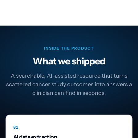
INSIDE THE PRODUCT
What we shipped
A searchable, AI-assisted resource that turns
scattered cancer study outcomes into answers a
clinician can find in seconds.
01
AI data extraction