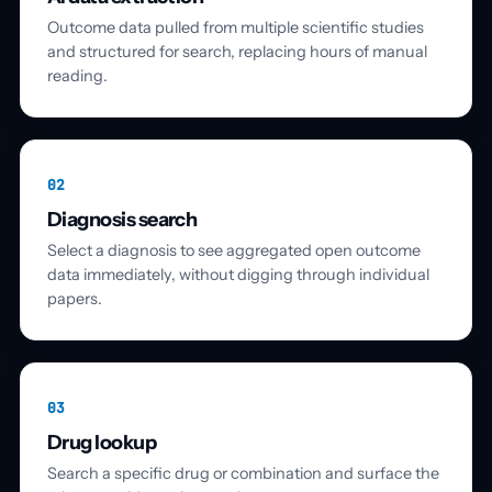
Outcome data pulled from multiple scientific studies
and structured for search, replacing hours of manual
reading.
02
Diagnosis search
Select a diagnosis to see aggregated open outcome
data immediately, without digging through individual
papers.
03
Drug lookup
Search a specific drug or combination and surface the