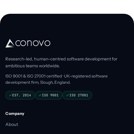
Research-led, human-centred software development for
ambitious teams worldwide.
ISO 9001 & ISO 27001 certified · UK-registered software
development firm, Slough, England.
EST. 2014
ISO 9001
ISO 27001
Company
About