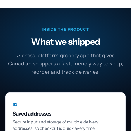
INSIDE THE PRODUCT
What we shipped
A cross-platform grocery app that gives
Canadian shoppers a fast, friendly way to shop,
reorder and track deliveries.
01
Saved addresses
Secure input and storage of multiple delivery
addresses, so checkout is quick every time.