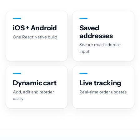
iOS + Android
Saved
addresses
One React Native build
Secure multi-address
input
Dynamic cart
Live tracking
Add, edit and reorder
Real-time order updates
easily