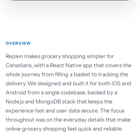
OVERVIEW
Replen makes grocery shopping simpler for
Canadians, with a React Native app that covers the
whole journey from filling a basket to tracking the
delivery. We designed and built it for both iOS and
Android from a single codebase, backed by a
Node.js and MongoDB stack that keeps the
experience fast and user data secure. The focus
throughout was on the everyday details that make
online grocery shopping feel quick and reliable.