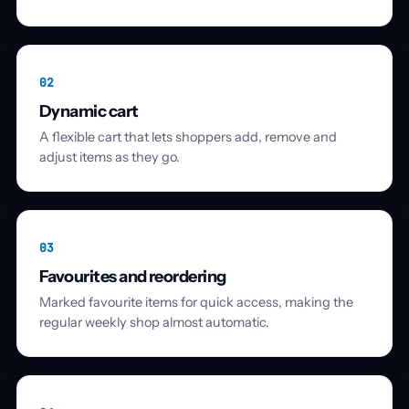
02
Dynamic cart
A flexible cart that lets shoppers add, remove and
adjust items as they go.
03
Favourites and reordering
Marked favourite items for quick access, making the
regular weekly shop almost automatic.