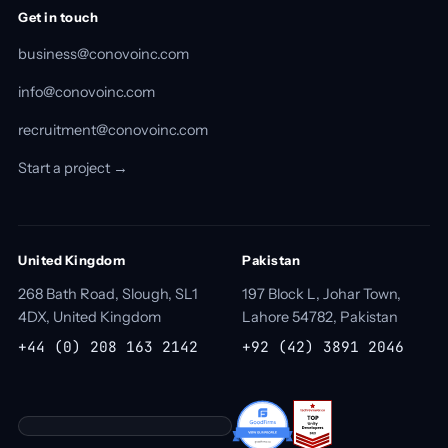
Get in touch
business@conovoinc.com
info@conovoinc.com
recruitment@conovoinc.com
Start a project →
United Kingdom
Pakistan
268 Bath Road, Slough, SL1
197 Block L, Johar Town,
4DX, United Kingdom
Lahore 54782, Pakistan
+44 (0) 208 163 2142
+92 (42) 3891 2046