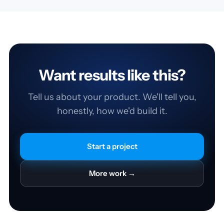
Want results like this?
Tell us about your product. We'll tell you,
honestly, how we'd build it.
Start a project
More work →