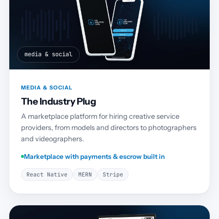
media & social
MEDIA & SOCIAL
The Industry Plug
A marketplace platform for hiring creative service
providers, from models and directors to photographers
and videographers.
Marketplace with payments & escrow built in
React Native
MERN
Stripe