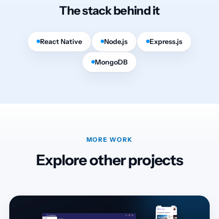
The stack behind it
React Native
Node.js
Express.js
MongoDB
MORE WORK
Explore other projects