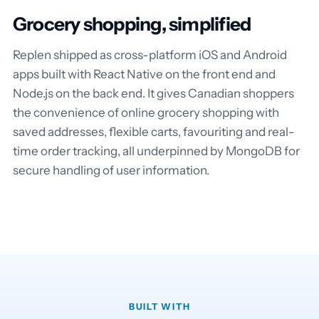
Grocery shopping, simplified
Replen shipped as cross-platform iOS and Android
apps built with React Native on the front end and
Node.js on the back end. It gives Canadian shoppers
the convenience of online grocery shopping with
saved addresses, flexible carts, favouriting and real-
time order tracking, all underpinned by MongoDB for
secure handling of user information.
BUILT WITH