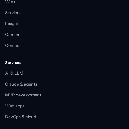
Work
Services
Insights
Careers
Contact
Services
AI & LLM
Claude & agents
MVP development
Web apps
DevOps & cloud