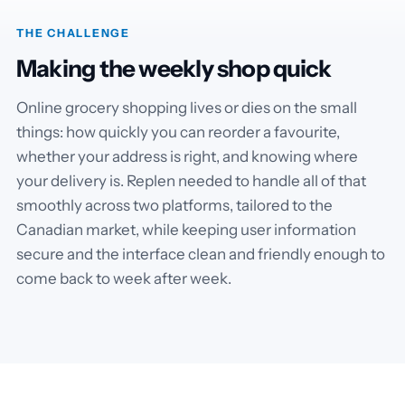
THE CHALLENGE
Making the weekly shop quick
Online grocery shopping lives or dies on the small
things: how quickly you can reorder a favourite,
whether your address is right, and knowing where
your delivery is. Replen needed to handle all of that
smoothly across two platforms, tailored to the
Canadian market, while keeping user information
secure and the interface clean and friendly enough to
come back to week after week.