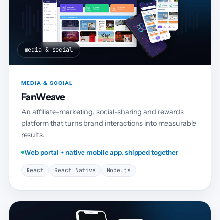
media & social
MEDIA & SOCIAL
FanWeave
An affiliate-marketing, social-sharing and rewards
platform that turns brand interactions into measurable
results.
Web portal + native mobile app, shipped together
React
React Native
Node.js