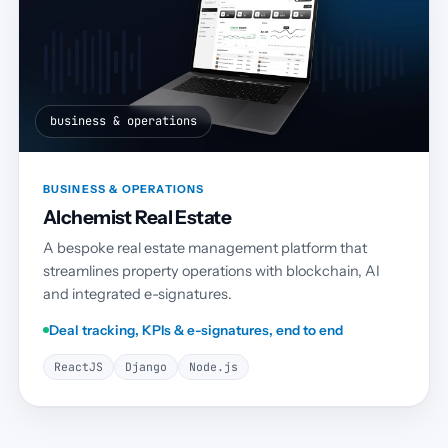
business & operations
BUSINESS & OPERATIONS
Alchemist Real Estate
A bespoke real estate management platform that
streamlines property operations with blockchain, AI
and integrated e-signatures.
Deal tracking, KPIs & e-signatures, end to end
ReactJS
Django
Node.js