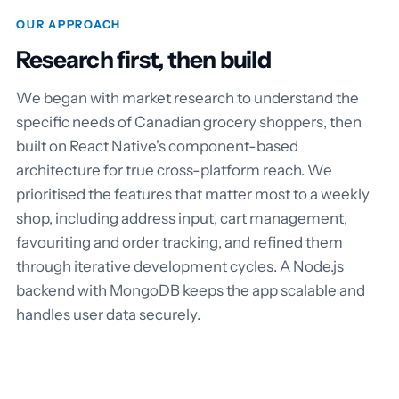
OUR APPROACH
Research first, then build
We began with market research to understand the
specific needs of Canadian grocery shoppers, then
built on React Native's component-based
architecture for true cross-platform reach. We
prioritised the features that matter most to a weekly
shop, including address input, cart management,
favouriting and order tracking, and refined them
through iterative development cycles. A Node.js
backend with MongoDB keeps the app scalable and
handles user data securely.