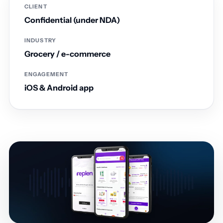
CLIENT
Confidential (under NDA)
INDUSTRY
Grocery / e-commerce
ENGAGEMENT
iOS & Android app