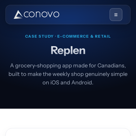
≡
CASE STUDY · E-COMMERCE & RETAIL
Replen
A grocery-shopping app made for Canadians,
built to make the weekly shop genuinely simple
on iOS and Android.