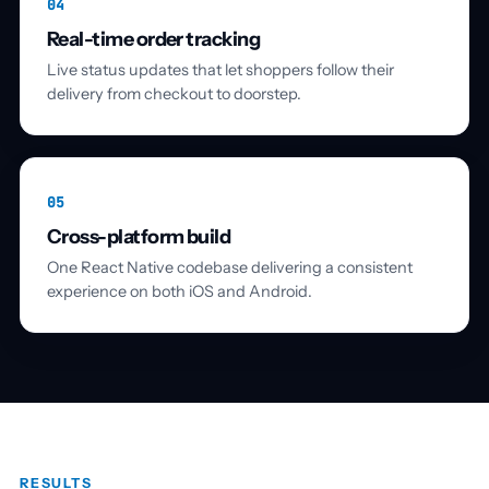
04
Real-time order tracking
Live status updates that let shoppers follow their
delivery from checkout to doorstep.
05
Cross-platform build
One React Native codebase delivering a consistent
experience on both iOS and Android.
RESULTS