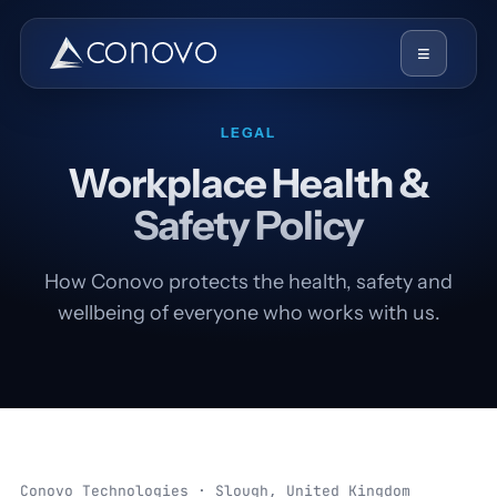
≡
LEGAL
Workplace Health &
Safety Policy
How Conovo protects the health, safety and
wellbeing of everyone who works with us.
Conovo Technologies · Slough, United Kingdom