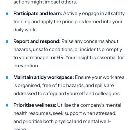
actions might impact others.
Participate and learn:
Actively engage in all safety
training and apply the principles learned into your
daily work.
Report and respond:
Raise any concerns about
hazards, unsafe conditions, or incidents promptly
to your manager or HR. Your insight is essential for
prevention.
Maintain a tidy workspace:
Ensure your work area
is organised, free of trip hazards, and spills are
addressed to safeguard yourself and colleagues.
Prioritise wellness:
Utilise the company's mental
health resources, seek support when stressed,
and prioritise both physical and mental well-
being.