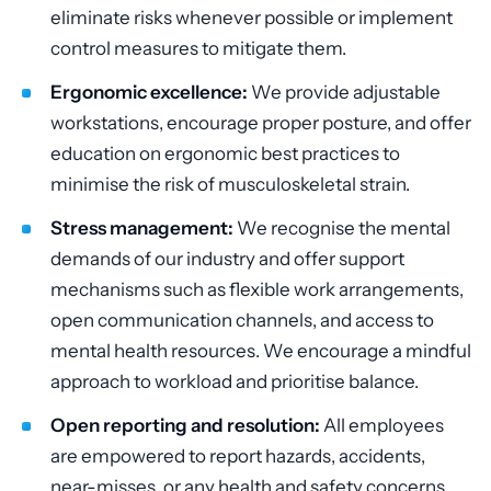
eliminate risks whenever possible or implement
control measures to mitigate them.
Ergonomic excellence:
We provide adjustable
workstations, encourage proper posture, and offer
education on ergonomic best practices to
minimise the risk of musculoskeletal strain.
Stress management:
We recognise the mental
demands of our industry and offer support
mechanisms such as flexible work arrangements,
open communication channels, and access to
mental health resources. We encourage a mindful
approach to workload and prioritise balance.
Open reporting and resolution:
All employees
are empowered to report hazards, accidents,
near-misses, or any health and safety concerns.