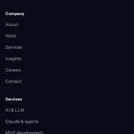
Company
About
Work
Services
Insights
Careers
Contact
Services
AI & LLM
Claude & agents
MVP development