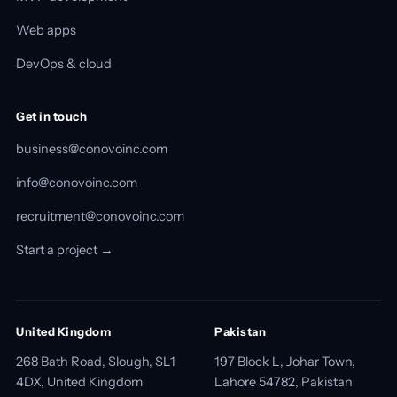
Web apps
DevOps & cloud
Get in touch
business@conovoinc.com
info@conovoinc.com
recruitment@conovoinc.com
Start a project →
United Kingdom
Pakistan
268 Bath Road, Slough, SL1
197 Block L, Johar Town,
4DX, United Kingdom
Lahore 54782, Pakistan