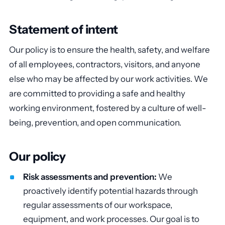
Statement of intent
Our policy is to ensure the health, safety, and welfare
of all employees, contractors, visitors, and anyone
else who may be affected by our work activities. We
are committed to providing a safe and healthy
working environment, fostered by a culture of well-
being, prevention, and open communication.
Our policy
Risk assessments and prevention:
We
proactively identify potential hazards through
regular assessments of our workspace,
equipment, and work processes. Our goal is to