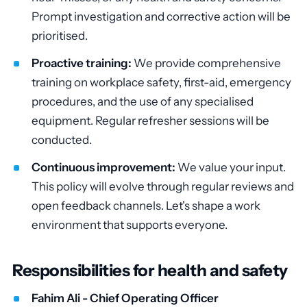
Prompt investigation and corrective action will be
prioritised.
Proactive training:
We provide comprehensive
training on workplace safety, first-aid, emergency
procedures, and the use of any specialised
equipment. Regular refresher sessions will be
conducted.
Continuous improvement:
We value your input.
This policy will evolve through regular reviews and
open feedback channels. Let's shape a work
environment that supports everyone.
Responsibilities for health and safety
Fahim Ali - Chief Operating Officer