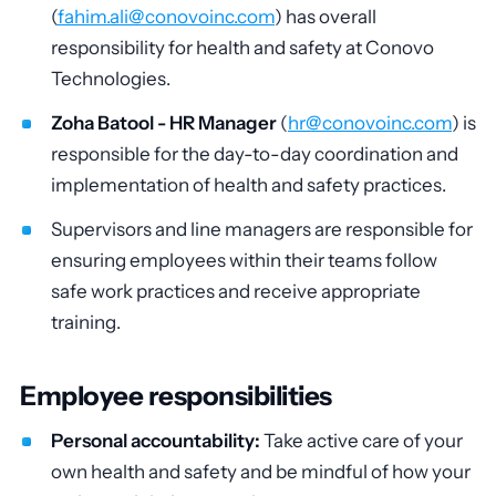
(
fahim.ali@conovoinc.com
) has overall
responsibility for health and safety at Conovo
Technologies.
Zoha Batool - HR Manager
(
hr@conovoinc.com
) is
responsible for the day-to-day coordination and
implementation of health and safety practices.
Supervisors and line managers are responsible for
ensuring employees within their teams follow
safe work practices and receive appropriate
training.
Employee responsibilities
Personal accountability:
Take active care of your
own health and safety and be mindful of how your