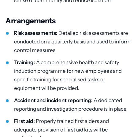
sense of community and reduce isolation.
Arrangements
Risk assessments:
Detailed risk assessments are
conducted on a quarterly basis and used to inform
control measures.
Training:
A comprehensive health and safety
induction programme for new employees and
specific training for specialised tasks or
equipment will be provided.
Accident and incident reporting:
A dedicated
reporting and investigation procedure is in place.
First aid:
Properly trained first aiders and
adequate provision of first aid kits will be