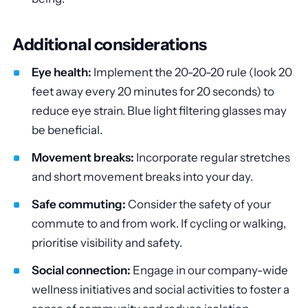
Additional considerations
Eye health:
Implement the 20-20-20 rule (look 20
feet away every 20 minutes for 20 seconds) to
reduce eye strain. Blue light filtering glasses may
be beneficial.
Movement breaks:
Incorporate regular stretches
and short movement breaks into your day.
Safe commuting:
Consider the safety of your
commute to and from work. If cycling or walking,
prioritise visibility and safety.
Social connection:
Engage in our company-wide
wellness initiatives and social activities to foster a