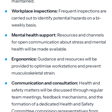
maintained.
Workplace inspections:
Frequent inspections are
carried out to identify potential hazards on a bi-
weekly basis.
Mental health support:
Resources and channels
for open communication about stress and mental
health will be made available.
Ergonomics:
Guidance and resources will be
provided to optimise workstations and prevent
musculoskeletal strain.
Communication and consultation:
Health and
safety matters will be discussed through regular
team meetings, feedback mechanisms, and the
formation of a dedicated Health and Safety
Committee comprising representatives from