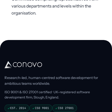
various departments and levels within the
organisation.
Research-led, human-centred software development for
ambitious teams worldwide.
ISO 9001 & ISO 27001 certified · UK-registered software
development firm, Slough, England.
EST. 2014
ISO 9001
ISO 27001